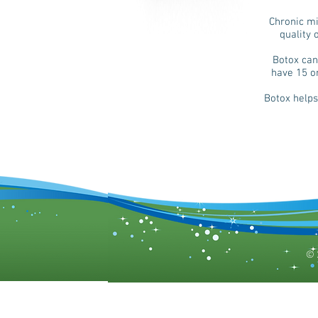
Chronic mi
quality 
Botox can
have 15 o
Botox helps
© 