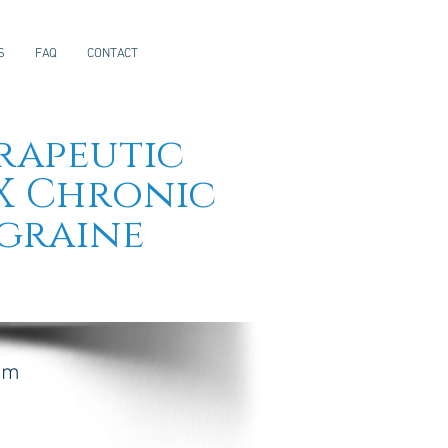
S
FAQ
CONTACT
rapeutic
X Chronic
graine
rom