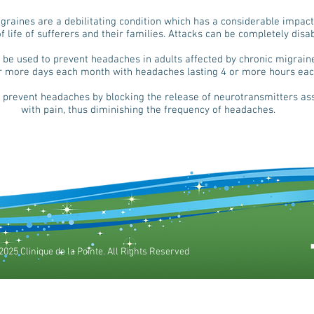
graines are a debilitating condition which has a considerable impact
of life of sufferers and their families. Attacks can be completely disab
 be used to prevent headaches in adults affected by chronic migrain
r more days each month with headaches lasting 4 or more hours eac
 prevent headaches by blocking the release of neurotransmitters as
with pain, thus diminishing the frequency of headaches.
2025 Clinique de la Pointe. All Rights Reserved