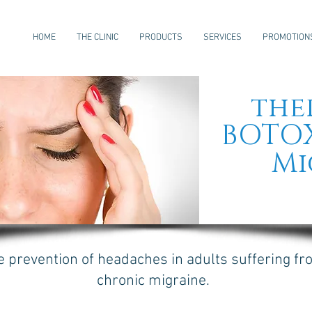
HOME
THE CLINIC
PRODUCTS
SERVICES
PROMOTION
the
BOTO
Mi
e prevention of headaches in adults suffering f
chronic migraine.