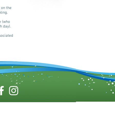
 on the
ling.
e (who
h day).
sociated