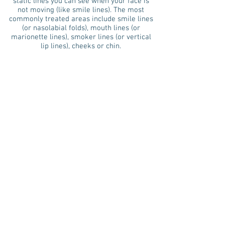
static lines you can see when your face is
not moving (like smile lines). The most
commonly treated areas include smile lines
(or nasolabial folds), mouth lines (or
marionette lines), smoker lines (or vertical
lip lines), cheeks or chin.