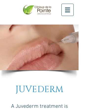
JUVEDERM
A Juvederm treatment is