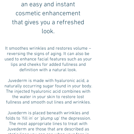
an easy and instant
cosmetic enhancement
that gives you a refreshed
look.
It smoothes wrinkles and restores volume –
reversing the signs of aging. It can also be
used to enhance facial features such as your
lips and cheeks for added fullness and
definition with a natural look.
Juvederm is made with hyaluronic acid, a
naturally occurring sugar found in your body.
The injected hyaluronic acid combines with
the water in your skin to restore lost
fullness and smooth out lines and wrinkles.
Juvederm is placed beneath wrinkles and
folds to 'fill in' or 'plump up' the depression.
The most appropriate lines to treat with
Juvederm are those that are described as